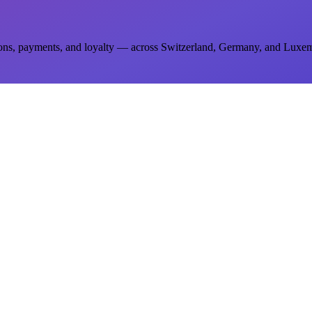
ions, payments, and loyalty — across Switzerland, Germany, and Luxe