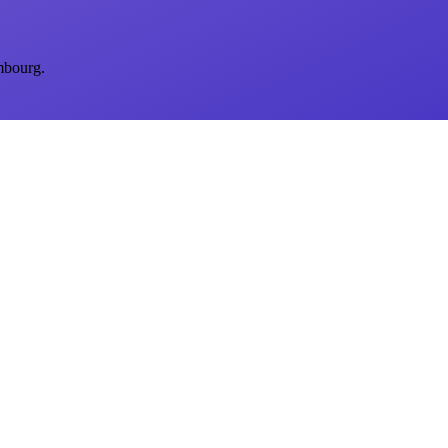
mbourg.