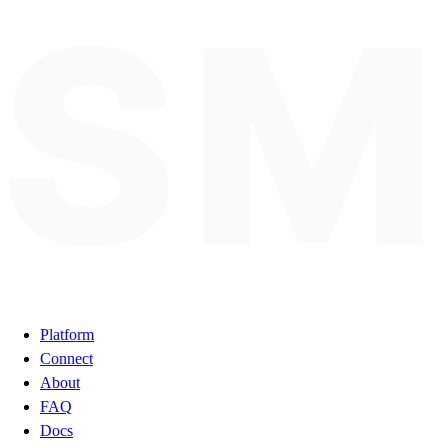
SM
Platform
Connect
About
FAQ
Docs