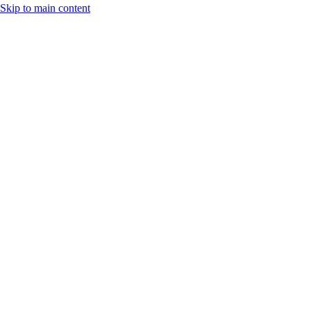
Skip to main content