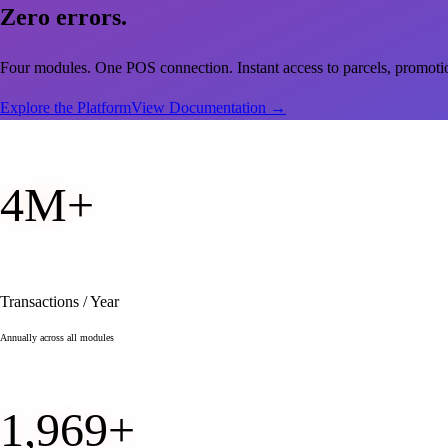
Zero
errors.
Four modules. One POS connection. Instant access to parcels, promot
Explore the Platform
View Documentation
→
4
M+
Transactions / Year
Annually across all modules
1,997
+