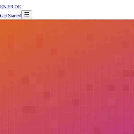
EN
|
FR
|
DE
Get Started