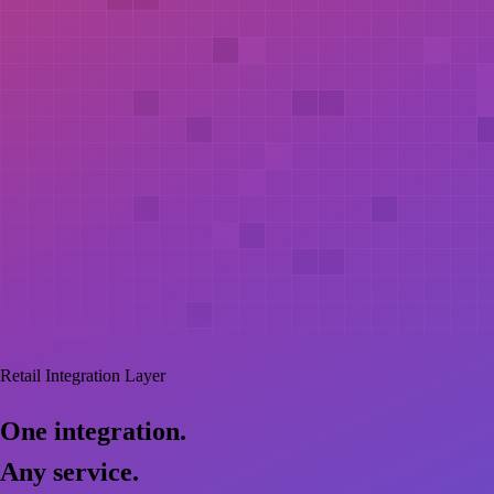
Retail Integration Layer
One
integration.
Any
service.